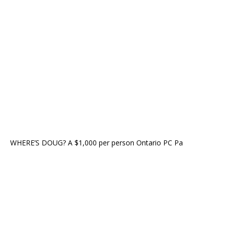
WHERE’S DOUG? A $1,000 per person Ontario PC Pa