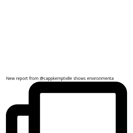
New report from @cappkemptville shows environmenta