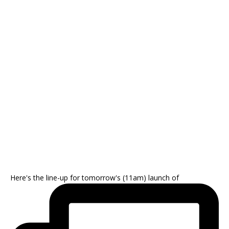
Here's the line-up for tomorrow's (11am) launch of