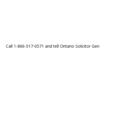
Call 1-866-517-0571 and tell Ontario Solicitor Gen