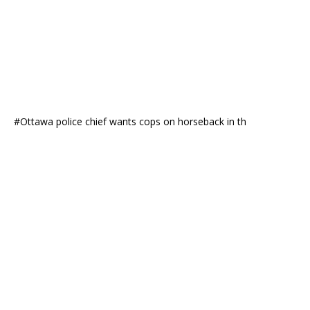
#Ottawa police chief wants cops on horseback in th