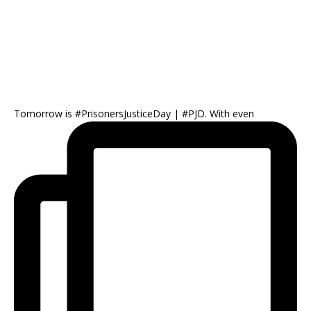
Tomorrow is #PrisonersJusticeDay | #PJD. With even