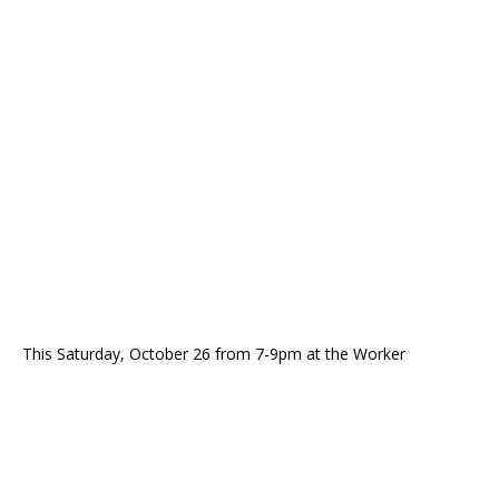
This Saturday, October 26 from 7-9pm at the Worker