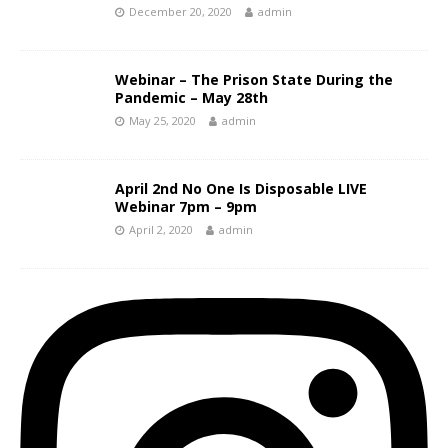
December 20, 2020
admin
Webinar – The Prison State During the
Pandemic – May 28th
May 25, 2020
admin
April 2nd No One Is Disposable LIVE
Webinar 7pm – 9pm
April 2, 2020
admin