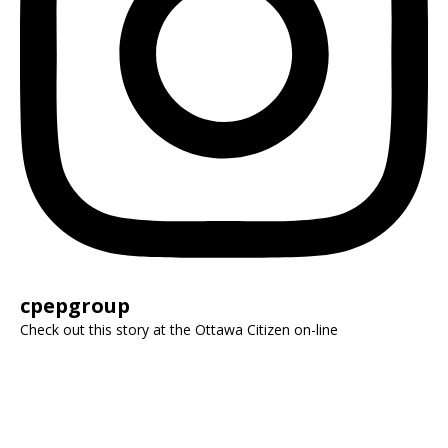
cpepgroup
Check out this story at the Ottawa Citizen on-line