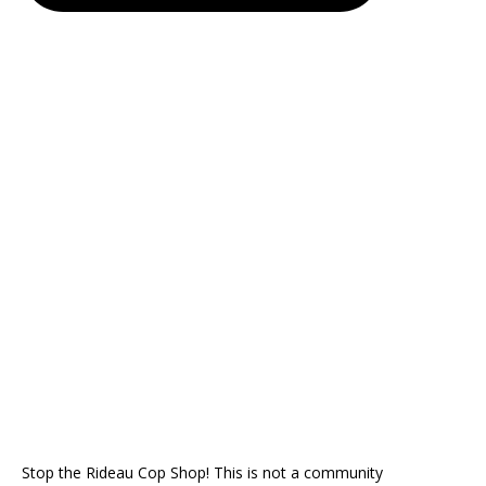
Stop the Rideau Cop Shop! This is not a community