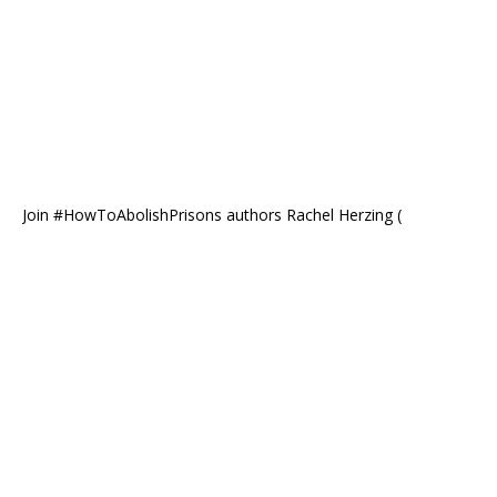
Join #HowToAbolishPrisons authors Rachel Herzing (