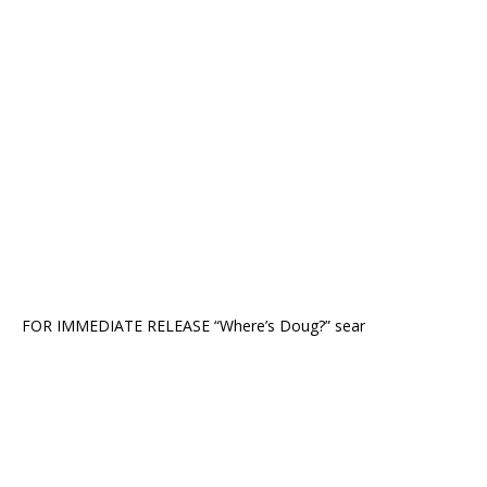
FOR IMMEDIATE RELEASE “Where’s Doug?” sear