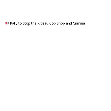
Rally to Stop the Rideau Cop Shop and Crimina