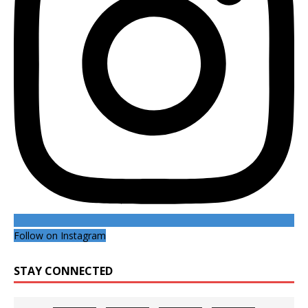
Follow on Instagram
STAY CONNECTED