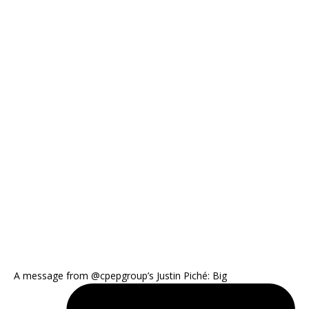
A message from @cpepgroup’s Justin Piché: Big