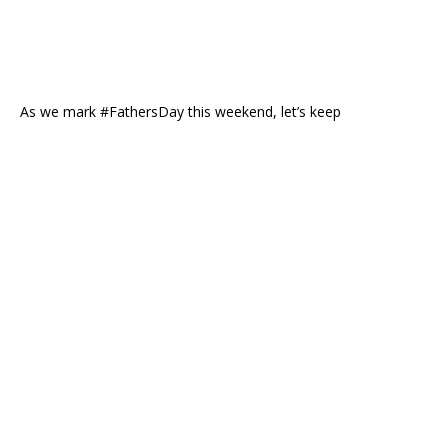
As we mark #FathersDay this weekend, let’s keep