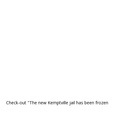
Check-out "The new Kemptville jail has been frozen