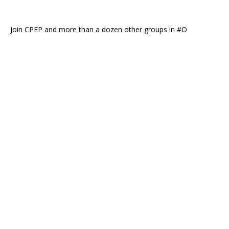
Join CPEP and more than a dozen other groups in #O