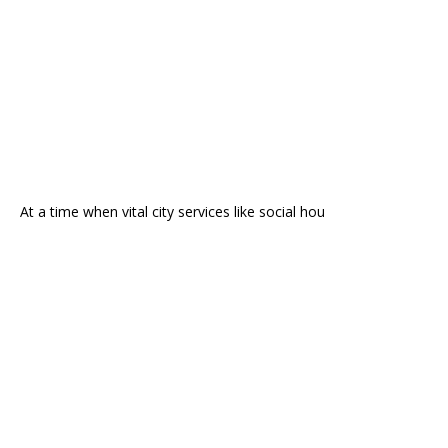
At a time when vital city services like social hou