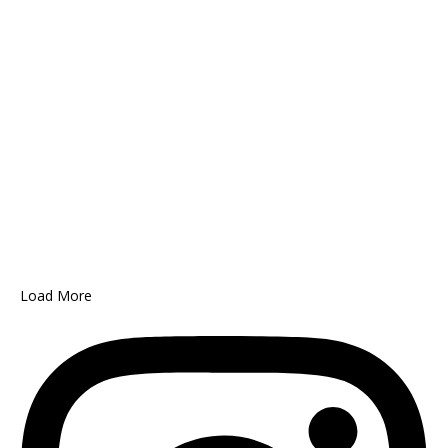
Load More