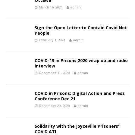
Ottawa
March 16, 2021
admin
Sign the Open Letter to Contain Covid Not
People
February 1, 2021
admin
COVID-19 in Prisons 2020 wrap up and radio
interview
December 31, 2020
admin
COVID in Prisons: Digital Action and Press
Conference Dec 21
December 20, 2020
admin
Solidarity with the Joyceville Prisoners’
COVID ATI