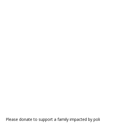
Please donate to support a family impacted by poli