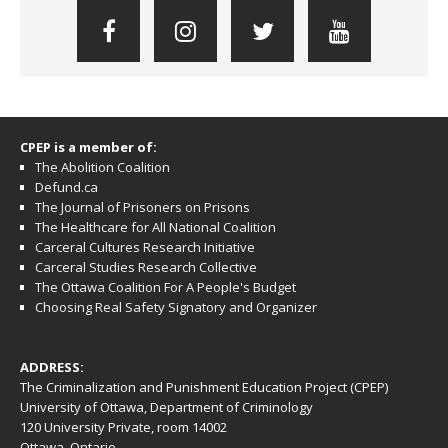
CPEP is a member of:
The Abolition Coalition
Defund.ca
The Journal of Prisoners on Prisons
The Healthcare for All National Coalition
Carceral Cultures Research Initiative
Carceral Studies Research Collective
The Ottawa Coalition For A People's Budget
Choosing Real Safety Signatory and Organizer
ADDRESS:
The Criminalization and Punishment Education Project (CPEP)
University of Ottawa, Department of Criminology
120 University Private, room 14002
Ottawa, Ontario