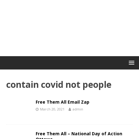
contain covid not people
Free Them All Email Zap
March 20, 2021
admin
Free Them All – National Day of Action