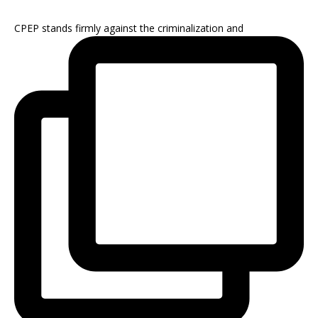
CPEP stands firmly against the criminalization and