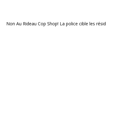
Non Au Rideau Cop Shop! La police cible les résid